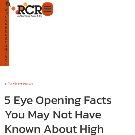
N
Skip
E
W
to
S
C
A
content
R
E
E
R
S
C
O
N
T
A
C
T
‹
Back to News
5 Eye Opening Facts
You May Not Have
Known About High