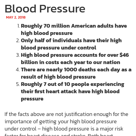
Blood Pressure
MAY 2, 2018
Roughly 70 million American adults have
high blood pressure
Only half of individuals have their high
blood pressure under control
High blood pressure accounts for over $46
billion in costs each year to our nation
There are nearly 1000 deaths each day as a
result of high blood pressure
Roughly 7 out of 10 people experiencing
their first heart attack have high blood
pressure
If the facts above are not justification enough for the
importance of getting your high blood pressure
under control – high blood pressure is a major risk
factor for heart disease and stroke. Both heart