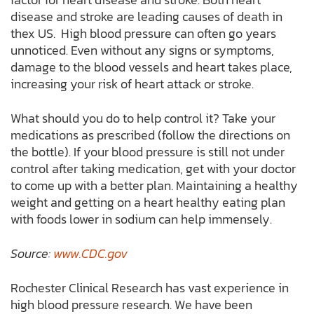
disease and stroke are leading causes of death in
thex US. High blood pressure can often go years
unnoticed. Even without any signs or symptoms,
damage to the blood vessels and heart takes place,
increasing your risk of heart attack or stroke.
What should you do to help control it? Take your
medications as prescribed (follow the directions on
the bottle). If your blood pressure is still not under
control after taking medication, get with your doctor
to come up with a better plan. Maintaining a healthy
weight and getting on a heart healthy eating plan
with foods lower in sodium can help immensely.
Source:
www.CDC.gov
Rochester Clinical Research has vast experience in
high blood pressure research. We have been