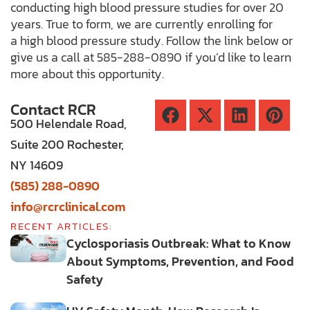
conducting high blood pressure studies for over 20
years. True to form, we are currently enrolling for
a high blood pressure study. Follow the link below or
give us a call at 585-288-0890 if you’d like to learn
more about this opportunity.
Contact RCR
500 Helendale Road,
Suite 200 Rochester,
NY 14609
(585) 288-0890
info@rcrclinical.com
RECENT ARTICLES:
Cyclosporiasis Outbreak: What to Know
About Symptoms, Prevention, and Food
Safety