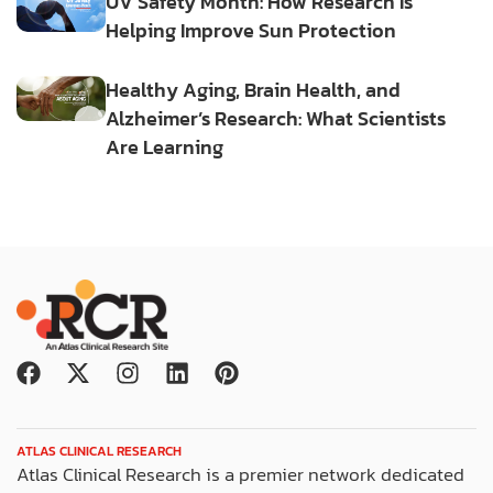
UV Safety Month: How Research Is
Helping Improve Sun Protection
Healthy Aging, Brain Health, and
Alzheimer’s Research: What Scientists
Are Learning
F
X
I
L
P
a
-
n
i
i
c
t
s
n
n
e
w
t
k
t
ATLAS CLINICAL RESEARCH
b
i
a
e
e
Atlas Clinical Research is a premier network dedicated
o
t
g
d
r