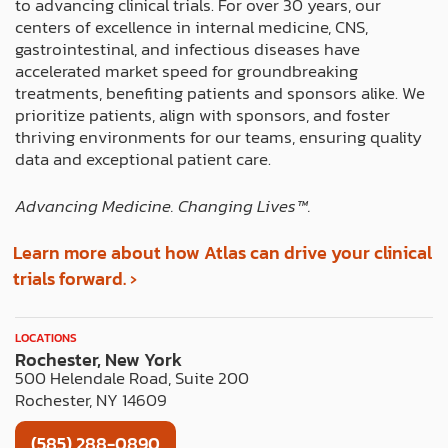
to advancing clinical trials. For over 30 years, our
o
t
r
i
e
centers of excellence in internal medicine, CNS,
k
e
a
n
s
gastrointestinal, and infectious diseases have
r
m
t
accelerated market speed for groundbreaking
treatments, benefiting patients and sponsors alike. We
prioritize patients, align with sponsors, and foster
thriving environments for our teams, ensuring quality
data and exceptional patient care.
Advancing Medicine. Changing Lives™️.
Learn more about how Atlas can drive your clinical
trials forward. ›
LOCATIONS
Rochester, New York
500 Helendale Road, Suite 200
Rochester, NY 14609
(585) 288-0890