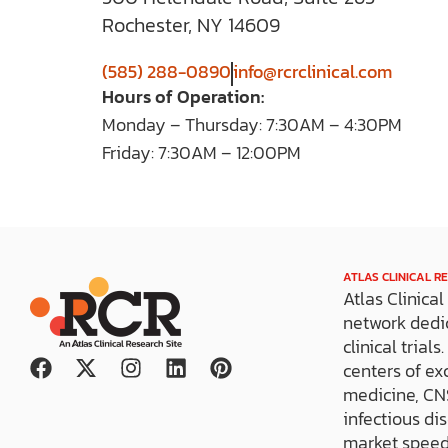
Rochester, NY 14609
(585) 288-0890
info@rcrclinical.com
Hours of Operation:
Monday – Thursday: 7:30AM – 4:30PM
Friday: 7:30AM – 12:00PM
ATLAS CLINICAL R
Atlas Clinica
network dedi
clinical trial
F
X
I
L
P
centers of ex
a
-
n
i
i
medicine, CNS
c
t
s
n
n
infectious di
e
w
t
k
t
market speed