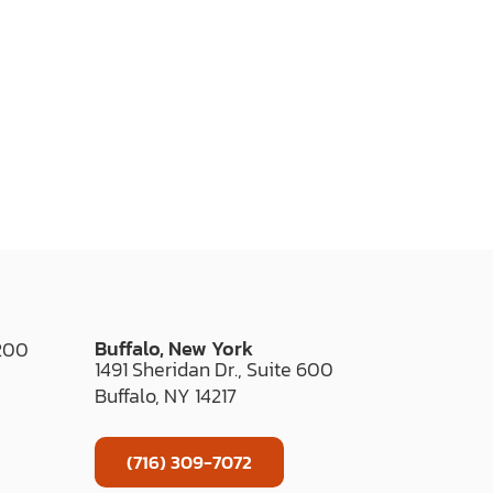
Buffalo, New York
 200
1491 Sheridan Dr., Suite 600
Buffalo, NY 14217
(716) 309-7072