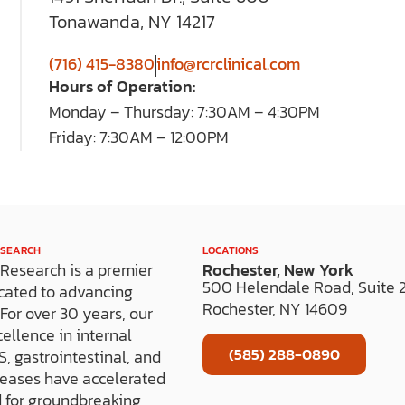
Tonawanda, NY 14217
(716) 415-8380
info@rcrclinical.com
Hours of Operation:
Monday – Thursday: 7:30AM – 4:30PM
Friday: 7:30AM – 12:00PM
ESEARCH
LOCATIONS
l Research is a premier
Rochester, New York
500 Helendale Road, Suite
cated to advancing
Rochester, NY 14609
s. For over 30 years, our
cellence in internal
(585) 288-0890
, gastrointestinal, and
seases have accelerated
 for groundbreaking