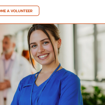
OME A VOLUNTEER