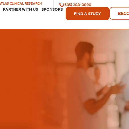
ATLAS CLINICAL RESEARCH
(585) 288-0890
PARTNER WITH US
SPONSORS
BEC
FIND A STUDY