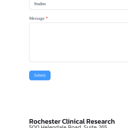
Message
*
Submit
Rochester Clinical Research
500 Helendale Road, Suite 265