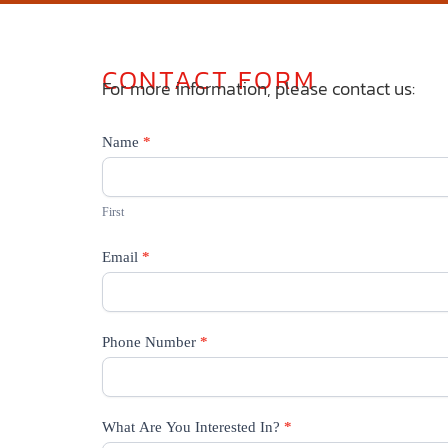
CONTACT FORM
For more information, please contact us:
Contact
Name
*
Us
First
Email
*
Phone Number
*
What Are You Interested In?
*