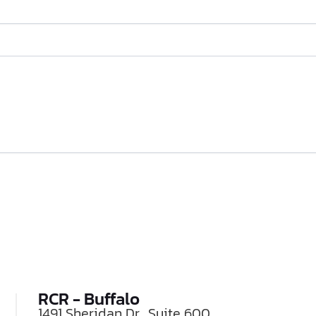
RCR - Buffalo
1491 Sheridan Dr., Suite 600