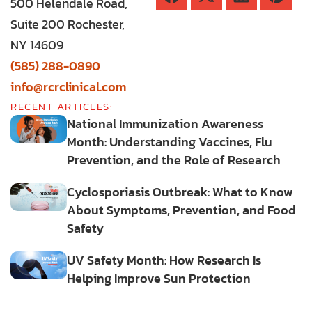
500 Helendale Road,
Suite 200 Rochester,
NY 14609
(585) 288-0890
info@rcrclinical.com
RECENT ARTICLES:
National Immunization Awareness
Month: Understanding Vaccines, Flu
Prevention, and the Role of Research
Cyclosporiasis Outbreak: What to Know
About Symptoms, Prevention, and Food
Safety
UV Safety Month: How Research Is
Helping Improve Sun Protection