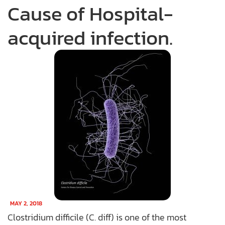
Cause of Hospital-
acquired infection.
MAY 2, 2018
Clostridium difficile (C. diff) is one of the most