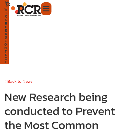
N
Skip
E
W
to
S
C
A
content
R
E
E
R
S
C
O
N
T
A
C
T
‹
Back to News
New Research being
conducted to Prevent
the Most Common