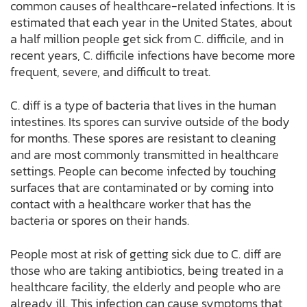
common causes of healthcare-related infections. It is
estimated that each year in the United States, about
a half million people get sick from C. difficile, and in
recent years, C. difficile infections have become more
frequent, severe, and difficult to treat.
C. diff is a type of bacteria that lives in the human
intestines. Its spores can survive outside of the body
for months. These spores are resistant to cleaning
and are most commonly transmitted in healthcare
settings. People can become infected by touching
surfaces that are contaminated or by coming into
contact with a healthcare worker that has the
bacteria or spores on their hands.
People most at risk of getting sick due to C. diff are
those who are taking antibiotics, being treated in a
healthcare facility, the elderly and people who are
already ill. This infection can cause symptoms that