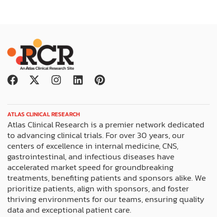
F
X
I
L
P
a
-
n
i
i
c
t
s
n
n
e
w
t
k
t
ATLAS CLINICAL RESEARCH
b
i
a
e
e
Atlas Clinical Research is a premier network dedicated
o
t
g
d
r
to advancing clinical trials. For over 30 years, our
o
t
r
i
e
centers of excellence in internal medicine, CNS,
k
e
a
n
s
gastrointestinal, and infectious diseases have
r
m
t
accelerated market speed for groundbreaking
treatments, benefiting patients and sponsors alike. We
prioritize patients, align with sponsors, and foster
thriving environments for our teams, ensuring quality
data and exceptional patient care.