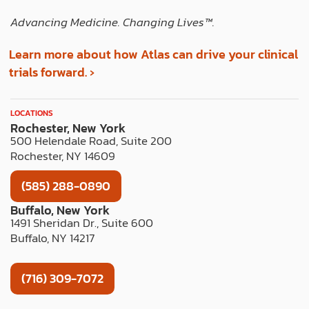
Advancing Medicine. Changing Lives™️.
Learn more about how Atlas can drive your clinical
trials forward. ›
LOCATIONS
Rochester, New York
500 Helendale Road, Suite 200
Rochester, NY 14609
(585) 288-0890
Buffalo, New York
1491 Sheridan Dr., Suite 600
Buffalo, NY 14217
(716) 309-7072