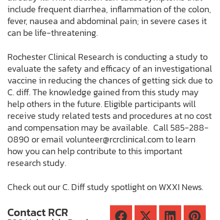
include frequent diarrhea, inflammation of the colon,
fever, nausea and abdominal pain; in severe cases it
can be life-threatening.
Rochester Clinical Research is conducting a study to
evaluate the safety and efficacy of an investigational
vaccine in reducing the chances of getting sick due to
C. diff. The knowledge gained from this study may
help others in the future. Eligible participants will
receive study related tests and procedures at no cost
and compensation may be available. Call 585-288-
0890 or email
volunteer@rcrclinical.com
to learn
how you can help contribute to this important
research study.
Check out our C. Diff study spotlight on WXXI News.
Contact RCR