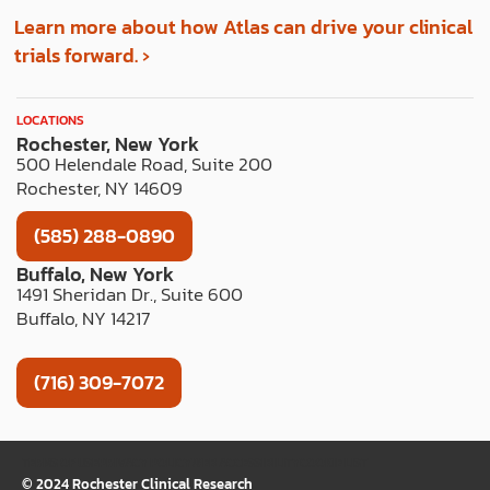
Learn more about how Atlas can drive your clinical
trials forward. ›
LOCATIONS
Rochester, New York
500 Helendale Road, Suite 200
Rochester, NY 14609
(585) 288-0890
Buffalo, New York
1491 Sheridan Dr., Suite 600
Buffalo, NY 14217
(716) 309-7072
TERMS OF USE
PRIVACY POLICY
WEB ACCESSIBILITY
COOKIE LIST
© 2024 Rochester Clinical Research