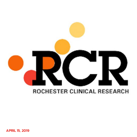
APRIL 15, 2019