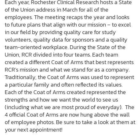
Each year, Rochester Clinical Research hosts a State
of the Union address in March for all of the
employees. The meeting recaps the year and looks
to future plans that align with our mission – to excel
in our field by providing quality care for study
volunteers, quality data for sponsors and a quality
team-oriented workplace. During the State of the
Union, RCR divided into four teams. Each team
created a different Coat of Arms that best represents
RCR’s mission and what we stand for as a company.
Traditionally, the Coat of Arms was used to represent
a particular family and often reflected its values.
Each of the Coat of Arms created represented the
strengths and how we want the world to see us
(including what we are most proud of everyday). The
4 official Coat of Arms are now hung above the wall
of employee photos. Be sure to take a look at them at
your next appointment!