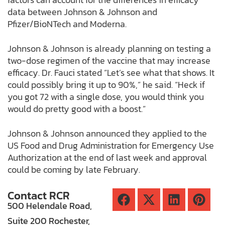
data between Johnson & Johnson and
Pfizer/BioNTech and Moderna.
Johnson & Johnson is already planning on testing a
two-dose regimen of the vaccine that may increase
efficacy. Dr. Fauci stated “Let’s see what that shows. It
could possibly bring it up to 90%,” he said. “Heck if
you got 72 with a single dose, you would think you
would do pretty good with a boost.”
Johnson & Johnson announced they applied to the
US Food and Drug Administration for Emergency Use
Authorization at the end of last week and approval
could be coming by late February.
Contact RCR
500 Helendale Road,
Suite 200 Rochester,