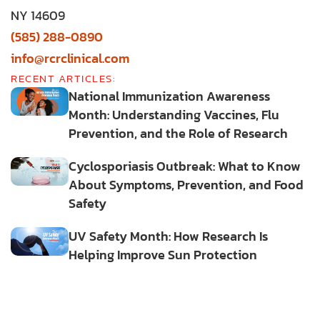
NY 14609
(585) 288-0890
info@rcrclinical.com
RECENT ARTICLES:
National Immunization Awareness
Month: Understanding Vaccines, Flu
Prevention, and the Role of Research
Cyclosporiasis Outbreak: What to Know
About Symptoms, Prevention, and Food
Safety
UV Safety Month: How Research Is
Helping Improve Sun Protection