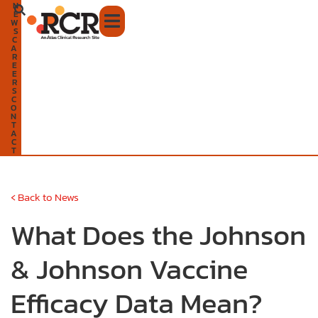
N
Skip
E
W
to
S
C
A
content
R
E
E
R
S
C
O
N
T
A
C
T
‹
Back to News
What Does the Johnson
& Johnson Vaccine
Efficacy Data Mean?