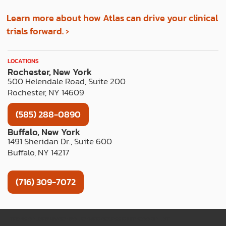
Learn more about how Atlas can drive your clinical
trials forward. ›
LOCATIONS
Rochester, New York
500 Helendale Road, Suite 200
Rochester, NY 14609
(585) 288-0890
Buffalo, New York
1491 Sheridan Dr., Suite 600
Buffalo, NY 14217
(716) 309-7072
TERMS OF USE
PRIVACY POLICY
WEB ACCESSIBILITY
COOKIE LIST