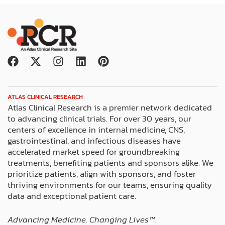
F
X
I
L
P
a
-
n
i
i
c
t
s
n
n
e
w
t
k
t
ATLAS CLINICAL RESEARCH
b
i
a
e
e
Atlas Clinical Research is a premier network dedicated
o
t
g
d
r
to advancing clinical trials. For over 30 years, our
o
t
r
i
e
centers of excellence in internal medicine, CNS,
k
e
a
n
s
gastrointestinal, and infectious diseases have
r
m
t
accelerated market speed for groundbreaking
treatments, benefiting patients and sponsors alike. We
prioritize patients, align with sponsors, and foster
thriving environments for our teams, ensuring quality
data and exceptional patient care.
Advancing Medicine. Changing Lives™️.