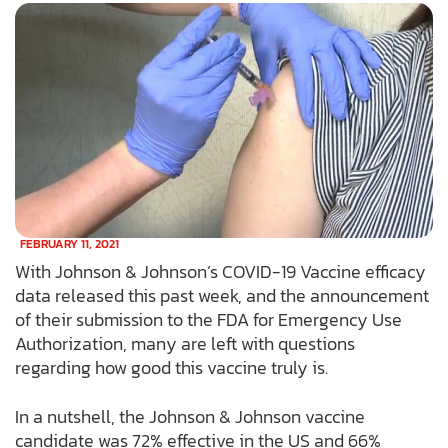
FEBRUARY 11, 2021
With Johnson & Johnson’s COVID-19 Vaccine efficacy
data released this past week, and the announcement
of their submission to the FDA for Emergency Use
Authorization, many are left with questions
regarding how good this vaccine truly is.
In a nutshell, the Johnson & Johnson vaccine
candidate was 72% effective in the US and 66%