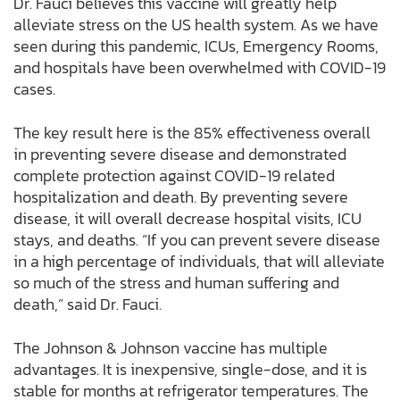
Dr. Fauci believes this vaccine will greatly help
alleviate stress on the US health system. As we have
seen during this pandemic, ICUs, Emergency Rooms,
and hospitals have been overwhelmed with COVID-19
cases.
The key result here is the 85% effectiveness overall
in preventing severe disease and demonstrated
complete protection against COVID-19 related
hospitalization and death. By preventing severe
disease, it will overall decrease hospital visits, ICU
stays, and deaths. “If you can prevent severe disease
in a high percentage of individuals, that will alleviate
so much of the stress and human suffering and
death,” said Dr. Fauci.
The Johnson & Johnson vaccine has multiple
advantages. It is inexpensive, single-dose, and it is
stable for months at refrigerator temperatures. The