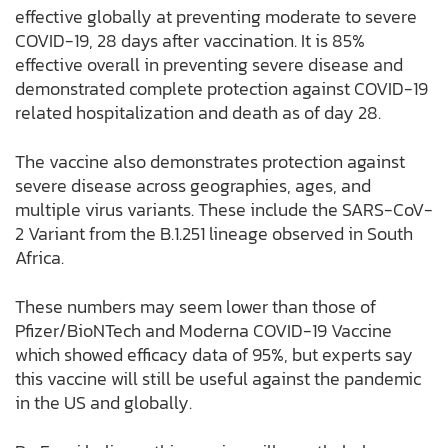
effective globally at preventing moderate to severe
COVID-19, 28 days after vaccination. It is 85%
effective overall in preventing severe disease and
demonstrated complete protection against COVID-19
related hospitalization and death as of day 28.
The vaccine also demonstrates protection against
severe disease across geographies, ages, and
multiple virus variants. These include the SARS-CoV-
2 Variant from the B.1.251 lineage observed in South
Africa.
These numbers may seem lower than those of
Pfizer/BioNTech and Moderna COVID-19 Vaccine
which showed efficacy data of 95%, but experts say
this vaccine will still be useful against the pandemic
in the US and globally.