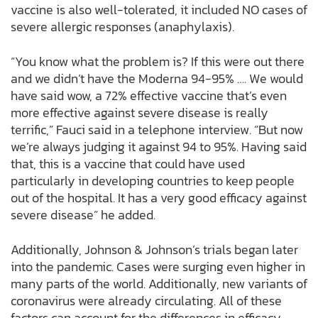
vaccine is also well-tolerated, it included NO cases of
severe allergic responses (anaphylaxis).
“You know what the problem is? If this were out there
and we didn’t have the Moderna 94-95% …. We would
have said wow, a 72% effective vaccine that’s even
more effective against severe disease is really
terrific,” Fauci said in a telephone interview. “But now
we’re always judging it against 94 to 95%. Having said
that, this is a vaccine that could have used
particularly in developing countries to keep people
out of the hospital. It has a very good efficacy against
severe disease” he added.
Additionally, Johnson & Johnson’s trials began later
into the pandemic. Cases were surging even higher in
many parts of the world. Additionally, new variants of
coronavirus were already circulating. All of these
factors can account for the differences in efficacy