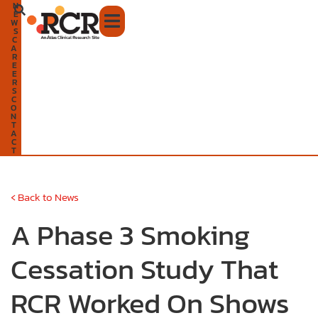
N
Skip
E
W
to
S
C
A
content
R
E
E
R
S
C
O
N
T
A
C
T
‹
Back to News
A Phase 3 Smoking
Cessation Study That
RCR Worked On Shows