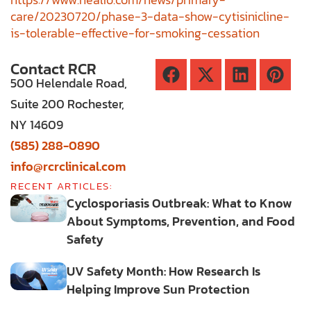
care/20230720/phase-3-data-show-cytisinicline-
is-tolerable-effective-for-smoking-cessation
Contact RCR
500 Helendale Road,
Suite 200 Rochester,
NY 14609
(585) 288-0890
info@rcrclinical.com
RECENT ARTICLES:
Cyclosporiasis Outbreak: What to Know
About Symptoms, Prevention, and Food
Safety
UV Safety Month: How Research Is
Helping Improve Sun Protection