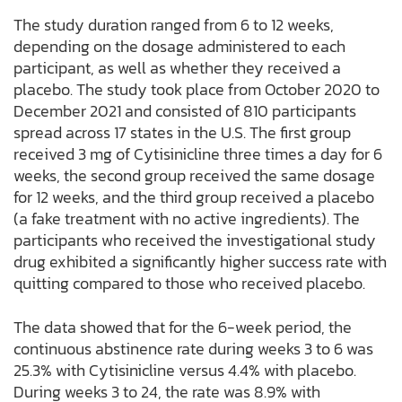
The study duration ranged from 6 to 12 weeks,
depending on the dosage administered to each
participant, as well as whether they received a
placebo. The study took place from October 2020 to
December 2021 and consisted of 810 participants
spread across 17 states in the U.S. The first group
received 3 mg of Cytisinicline three times a day for 6
weeks, the second group received the same dosage
for 12 weeks, and the third group received a placebo
(a fake treatment with no active ingredients). The
participants who received the investigational study
drug exhibited a significantly higher success rate with
quitting compared to those who received placebo.
The data showed that for the 6-week period, the
continuous abstinence rate during weeks 3 to 6 was
25.3% with Cytisinicline versus 4.4% with placebo.
During weeks 3 to 24, the rate was 8.9% with