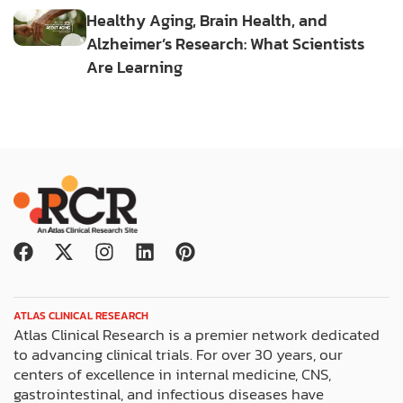
Healthy Aging, Brain Health, and
Alzheimer’s Research: What Scientists
Are Learning
F
X
I
L
P
a
-
n
i
i
c
t
s
n
n
e
w
t
k
t
ATLAS CLINICAL RESEARCH
b
i
a
e
e
Atlas Clinical Research is a premier network dedicated
o
t
g
d
r
to advancing clinical trials. For over 30 years, our
o
t
r
i
e
centers of excellence in internal medicine, CNS,
k
e
a
n
s
gastrointestinal, and infectious diseases have