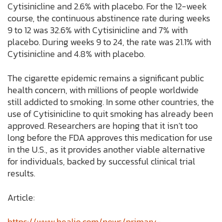
Cytisinicline and 2.6% with placebo. For the 12-week
course, the continuous abstinence rate during weeks
9 to 12 was 32.6% with Cytisinicline and 7% with
placebo. During weeks 9 to 24, the rate was 21.1% with
Cytisinicline and 4.8% with placebo.
The cigarette epidemic remains a significant public
health concern, with millions of people worldwide
still addicted to smoking. In some other countries, the
use of Cytisinicline to quit smoking has already been
approved. Researchers are hoping that it isn’t too
long before the FDA approves this medication for use
in the U.S., as it provides another viable alternative
for individuals, backed by successful clinical trial
results.
Article:
https://www.healio.com/news/primary-