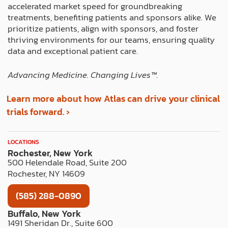
r
m
t
accelerated market speed for groundbreaking
treatments, benefiting patients and sponsors alike. We
prioritize patients, align with sponsors, and foster
thriving environments for our teams, ensuring quality
data and exceptional patient care.
Advancing Medicine. Changing Lives™️.
Learn more about how Atlas can drive your clinical
trials forward. ›
LOCATIONS
Rochester, New York
500 Helendale Road, Suite 200
Rochester, NY 14609
(585) 288-0890
Buffalo, New York
1491 Sheridan Dr., Suite 600