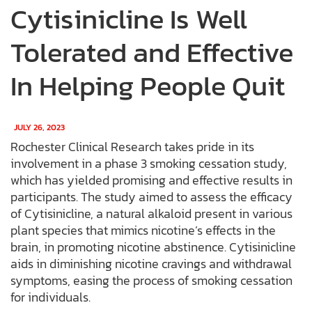
Cytisinicline Is Well
Tolerated and Effective
In Helping People Quit
JULY 26, 2023
Rochester Clinical Research takes pride in its
involvement in a phase 3 smoking cessation study,
which has yielded promising and effective results in
participants. The study aimed to assess the efficacy
of Cytisinicline, a natural alkaloid present in various
plant species that mimics nicotine’s effects in the
brain, in promoting nicotine abstinence. Cytisinicline
aids in diminishing nicotine cravings and withdrawal
symptoms, easing the process of smoking cessation
for individuals.