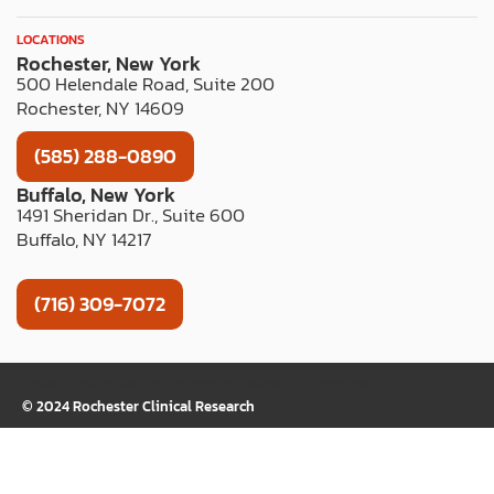
LOCATIONS
Rochester, New York
500 Helendale Road, Suite 200
Rochester, NY 14609
(585) 288-0890
Buffalo, New York
1491 Sheridan Dr., Suite 600
Buffalo, NY 14217
(716) 309-7072
TERMS OF USE
PRIVACY POLICY
WEB ACCESSIBILITY
COOKIE LIST
© 2024 Rochester Clinical Research