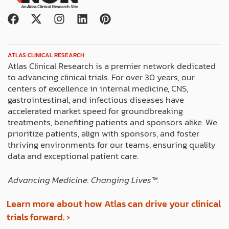
F
X
I
L
P
a
-
n
i
i
c
t
s
n
n
e
w
t
k
t
ATLAS CLINICAL RESEARCH
b
i
a
e
e
Atlas Clinical Research is a premier network dedicated
o
t
g
d
r
to advancing clinical trials. For over 30 years, our
o
t
r
i
e
centers of excellence in internal medicine, CNS,
k
e
a
n
s
gastrointestinal, and infectious diseases have
r
m
t
accelerated market speed for groundbreaking
treatments, benefiting patients and sponsors alike. We
prioritize patients, align with sponsors, and foster
thriving environments for our teams, ensuring quality
data and exceptional patient care.
Advancing Medicine. Changing Lives™️.
Learn more about how Atlas can drive your clinical
trials forward. ›