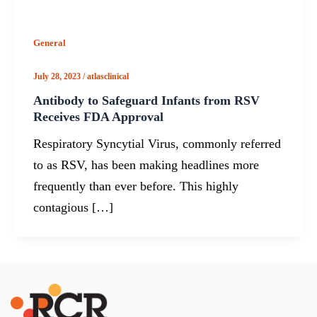
General
July 28, 2023
/
atlasclinical
Antibody to Safeguard Infants from RSV
Receives FDA Approval
Respiratory Syncytial Virus, commonly referred
to as RSV, has been making headlines more
frequently than ever before. This highly
contagious […]