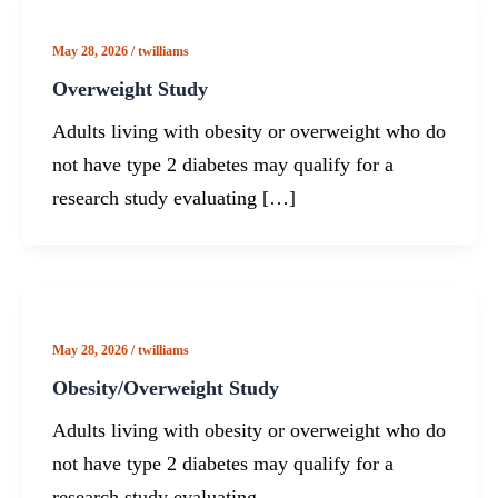
May 28, 2026
/
twilliams
Overweight Study
Adults living with obesity or overweight who do
not have type 2 diabetes may qualify for a
research study evaluating […]
May 28, 2026
/
twilliams
Obesity/Overweight Study
Adults living with obesity or overweight who do
not have type 2 diabetes may qualify for a
research study evaluating