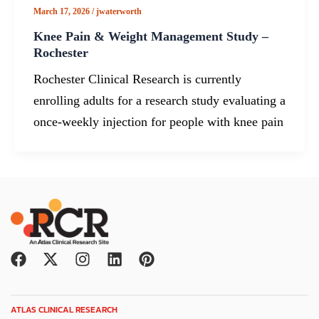
March 17, 2026
/
jwaterworth
Knee Pain & Weight Management Study –
Rochester
Rochester Clinical Research is currently
enrolling adults for a research study evaluating a
once-weekly injection for people with knee pain
F
X
I
L
P
a
-
n
i
i
c
t
s
n
n
e
w
t
k
t
ATLAS CLINICAL RESEARCH