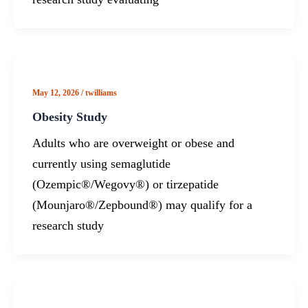
May 12, 2026
/
twilliams
Obesity Study
Adults who are overweight or obese and
currently using semaglutide
(Ozempic®/Wegovy®) or tirzepatide
(Mounjaro®/Zepbound®) may qualify for a
research study