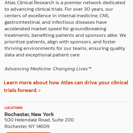
b
i
a
e
e
Atlas Clinical Research is a premier network dedicated
o
t
g
d
r
to advancing clinical trials. For over 30 years, our
o
t
r
i
e
centers of excellence in internal medicine, CNS,
k
e
a
n
s
gastrointestinal, and infectious diseases have
r
m
t
accelerated market speed for groundbreaking
treatments, benefiting patients and sponsors alike. We
prioritize patients, align with sponsors, and foster
thriving environments for our teams, ensuring quality
data and exceptional patient care.
Advancing Medicine. Changing Lives™️.
Learn more about how Atlas can drive your clinical
trials forward. ›
LOCATIONS
Rochester, New York
500 Helendale Road, Suite 200
Rochester, NY 14609