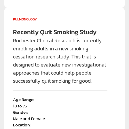
PULMONOLOGY
Recently Quit Smoking Study
Rochester Clinical Research is currently
enrolling adults in a new smoking
cessation research study. This trial is
designed to evaluate new investigational
approaches that could help people
successfully quit smoking for good.
Age Range:
18 to 75
Gender:
Male and Female
Location: