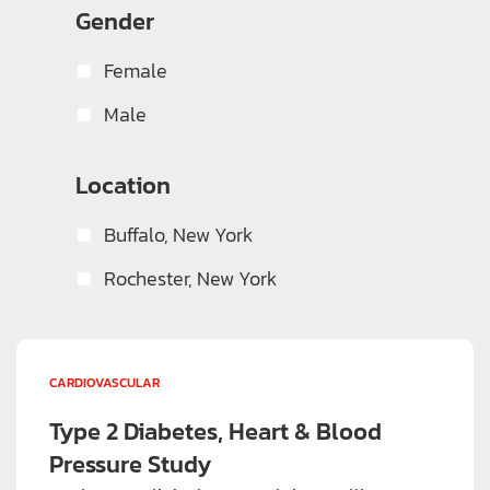
Gender
Rheumatology
(2)
Vaccines
(1)
Female
Viral Infections
(1)
Male
Weight Loss
(4)
Location
Buffalo, New York
Rochester, New York
CARDIOVASCULAR
Type 2 Diabetes, Heart & Blood
Pressure Study