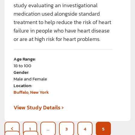
study evaluating an investigational
medication used alongside standard
treatment to help reduce the risk of heart
failure in people who have heart disease
or are at high risk for heart problems.
Age Range:
18 to 100
Gender:
Male and Female
Location:
Buffalo, New York
›
View Study Details
1
…
3
4
5