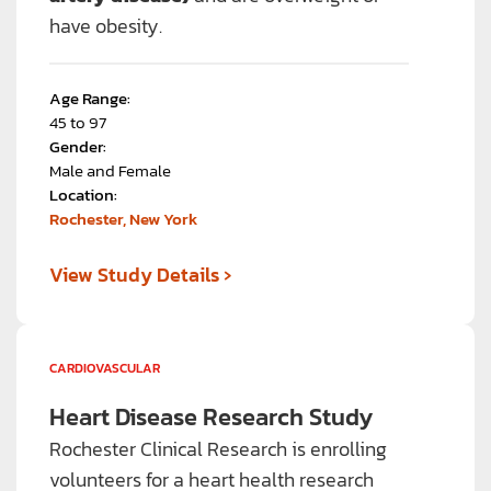
have obesity.
Age Range:
45 to 97
Gender:
Male and Female
Location:
Rochester, New York
›
View Study Details
CARDIOVASCULAR
Heart Disease Research Study
Rochester Clinical Research is enrolling
volunteers for a heart health research