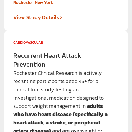
Rochester, New York
›
View Study Details
CARDIOVASCULAR
Recurrent Heart Attack
Prevention
Rochester Clinical Research is actively
recruiting participants aged 45+ for a
clinical trial study testing an
investigational medication designed to
support weight management in
adults
who have heart disease (specifically a
heart attack, a stroke, or peripheral
artery disease)
and are overweight or