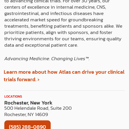
to advancing clinical trials. For over 30 years, our
o
t
r
i
e
centers of excellence in internal medicine, CNS,
k
e
a
n
s
gastrointestinal, and infectious diseases have
r
m
t
accelerated market speed for groundbreaking
treatments, benefiting patients and sponsors alike. We
prioritize patients, align with sponsors, and foster
thriving environments for our teams, ensuring quality
data and exceptional patient care.
Advancing Medicine. Changing Lives™️.
Learn more about how Atlas can drive your clinical
trials forward. ›
LOCATIONS
Rochester, New York
500 Helendale Road, Suite 200
Rochester, NY 14609
(585) 288-0890