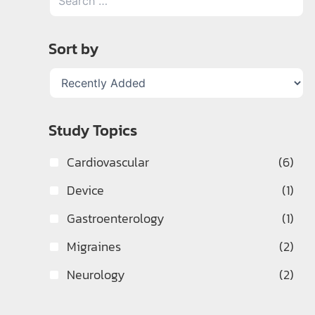
Sort by
Study Topics
Cardiovascular
(6)
Device
(1)
Gastroenterology
(1)
Migraines
(2)
Neurology
(2)
Pulmonology
(2)