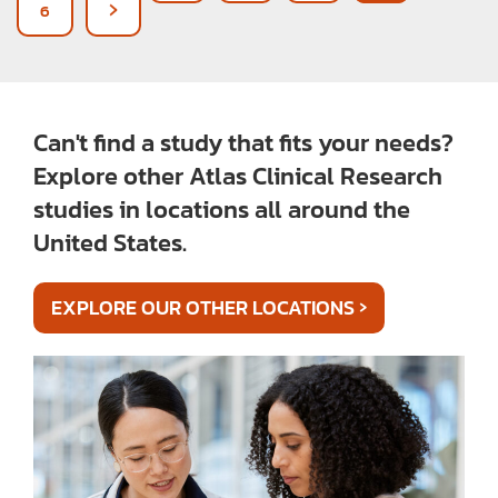
6
Can't find a study that fits your needs?
Explore other Atlas Clinical Research
studies in locations all around the
United States.
›
EXPLORE OUR OTHER LOCATIONS