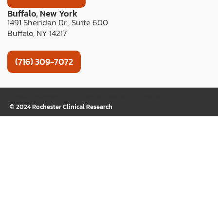
Buffalo, New York
1491 Sheridan Dr., Suite 600
Buffalo, NY 14217
(716) 309-7072
TERMS OF USE
PRIVACY POLICY
WEB ACCESSIBILITY
COOKIE LIST
© 2024 Rochester Clinical Research