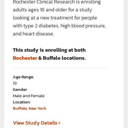
Rochester Clinical Research is enrolling
adults ages 18 and older for a study
looking at a new treatment for people
with type 2 diabetes, high blood pressure,
and heart disease.
This study is enrolling at both
Rochester
& Buffalo locations.
Age Range:
18
Gender:
Male and Female
Location:
Buffalo, New York
›
View Study Details