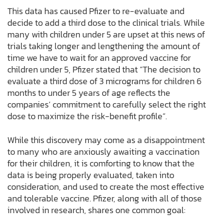
This data has caused Pfizer to re-evaluate and
decide to add a third dose to the clinical trials. While
many with children under 5 are upset at this news of
trials taking longer and lengthening the amount of
time we have to wait for an approved vaccine for
children under 5, Pfizer stated that “The decision to
evaluate a third dose of 3 micrograms for children 6
months to under 5 years of age reflects the
companies’ commitment to carefully select the right
dose to maximize the risk-benefit profile”.
While this discovery may come as a disappointment
to many who are anxiously awaiting a vaccination
for their children, it is comforting to know that the
data is being properly evaluated, taken into
consideration, and used to create the most effective
and tolerable vaccine. Pfizer, along with all of those
involved in research, shares one common goal: