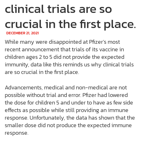
clinical trials are so
crucial in the first place.
DECEMBER 21, 2021
While many were disappointed at Pfizer’s most
recent announcement that trials of its vaccine in
children ages 2 to 5 did not provide the expected
immunity, data like this reminds us why clinical trials
are so crucial in the first place.
Advancements, medical and non-medical are not
possible without trial and error. Pfizer had lowered
the dose for children 5 and under to have as few side
effects as possible while still providing an immune
response. Unfortunately, the data has shown that the
smaller dose did not produce the expected immune
response.