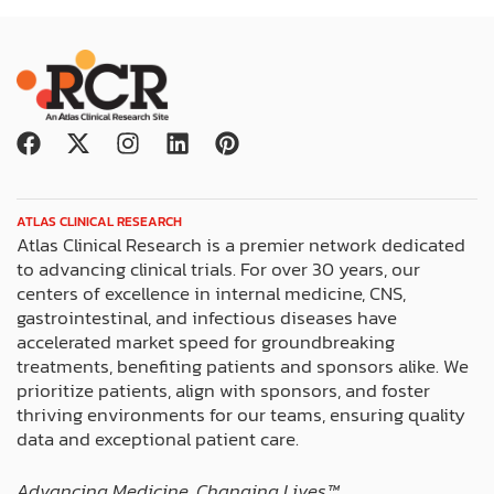
F
X
I
L
P
a
-
n
i
i
c
t
s
n
n
e
w
t
k
t
ATLAS CLINICAL RESEARCH
b
i
a
e
e
Atlas Clinical Research is a premier network dedicated
o
t
g
d
r
to advancing clinical trials. For over 30 years, our
o
t
r
i
e
centers of excellence in internal medicine, CNS,
k
e
a
n
s
gastrointestinal, and infectious diseases have
r
m
t
accelerated market speed for groundbreaking
treatments, benefiting patients and sponsors alike. We
prioritize patients, align with sponsors, and foster
thriving environments for our teams, ensuring quality
data and exceptional patient care.
Advancing Medicine. Changing Lives™️.