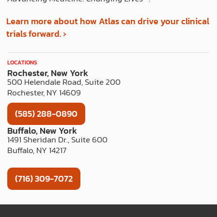
Learn more about how Atlas can drive your clinical
trials forward. ›
LOCATIONS
Rochester, New York
500 Helendale Road, Suite 200
Rochester, NY 14609
(585) 288-0890
Buffalo, New York
1491 Sheridan Dr., Suite 600
Buffalo, NY 14217
(716) 309-7072
TERMS OF USE
PRIVACY POLICY
WEB ACCESSIBILITY
COOKIE LIST