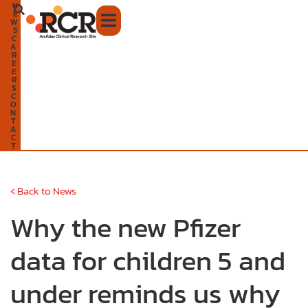
N
Skip
E
W
to
S
C
A
content
R
E
E
R
S
C
O
N
T
A
C
T
‹
Back to News
Why the new Pfizer
data for children 5 and
under reminds us why