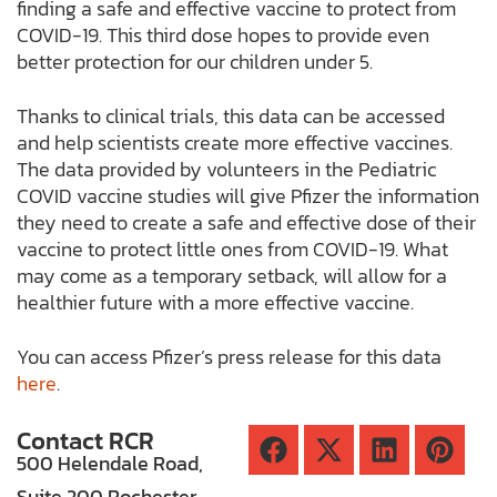
finding a safe and effective vaccine to protect from
COVID-19. This third dose hopes to provide even
better protection for our children under 5.
Thanks to clinical trials, this data can be accessed
and help scientists create more effective vaccines.
The data provided by volunteers in the Pediatric
COVID vaccine studies will give Pfizer the information
they need to create a safe and effective dose of their
vaccine to protect little ones from COVID-19. What
may come as a temporary setback, will allow for a
healthier future with a more effective vaccine.
You can access Pfizer’s press release for this data
here
.
Contact RCR
500 Helendale Road,
Suite 200 Rochester,