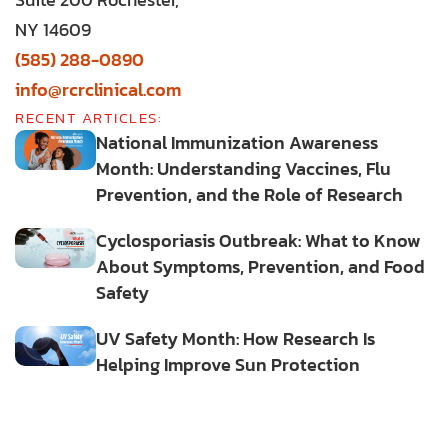
NY 14609
(585) 288-0890
info@rcrclinical.com
RECENT ARTICLES:
National Immunization Awareness
Month: Understanding Vaccines, Flu
Prevention, and the Role of Research
Cyclosporiasis Outbreak: What to Know
About Symptoms, Prevention, and Food
Safety
UV Safety Month: How Research Is
Helping Improve Sun Protection