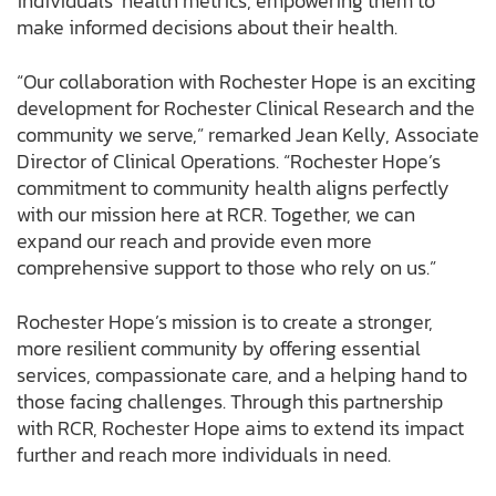
individuals’ health metrics, empowering them to
make informed decisions about their health.
“Our collaboration with Rochester Hope is an exciting
development for Rochester Clinical Research and the
community we serve,” remarked Jean Kelly, Associate
Director of Clinical Operations. “Rochester Hope’s
commitment to community health aligns perfectly
with our mission here at RCR. Together, we can
expand our reach and provide even more
comprehensive support to those who rely on us.”
Rochester Hope’s mission is to create a stronger,
more resilient community by offering essential
services, compassionate care, and a helping hand to
those facing challenges. Through this partnership
with RCR, Rochester Hope aims to extend its impact
further and reach more individuals in need.