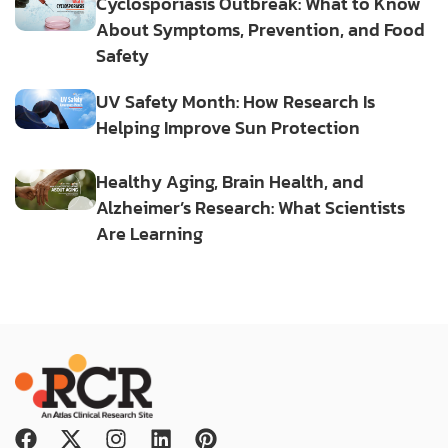
Cyclosporiasis Outbreak: What to Know
About Symptoms, Prevention, and Food
Safety
UV Safety Month: How Research Is
Helping Improve Sun Protection
Healthy Aging, Brain Health, and
Alzheimer’s Research: What Scientists
Are Learning
F
X
I
L
P