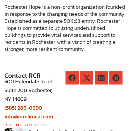
Rochester Hope is a non-profit organization founded
in response to the changing needs of the community.
Established as a separate 501(c)3 entity, Rochester
Hope is committed to utilizing underutilized
buildings to provide vital services and support to
residents in Rochester, with a vision of creating a
stronger, more resilient community.
Contact RCR
500 Helendale Road,
Suite 200 Rochester,
NY 14609
(585) 288-0890
info@rcrclinical.com
RECENT ARTICLES: