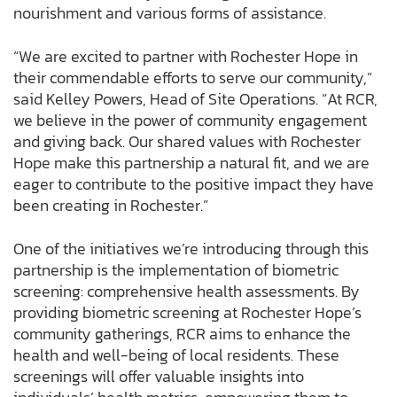
nourishment and various forms of assistance.
“We are excited to partner with Rochester Hope in
their commendable efforts to serve our community,”
said Kelley Powers, Head of Site Operations. “At RCR,
we believe in the power of community engagement
and giving back. Our shared values with Rochester
Hope make this partnership a natural fit, and we are
eager to contribute to the positive impact they have
been creating in Rochester.”
One of the initiatives we’re introducing through this
partnership is the implementation of biometric
screening: comprehensive health assessments. By
providing biometric screening at Rochester Hope’s
community gatherings, RCR aims to enhance the
health and well-being of local residents. These
screenings will offer valuable insights into