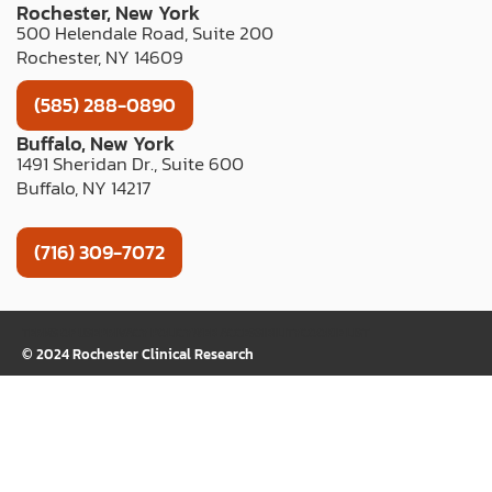
Rochester, New York
500 Helendale Road, Suite 200
Rochester, NY 14609
(585) 288-0890
Buffalo, New York
1491 Sheridan Dr., Suite 600
Buffalo, NY 14217
(716) 309-7072
TERMS OF USE
PRIVACY POLICY
WEB ACCESSIBILITY
COOKIE LIST
© 2024 Rochester Clinical Research