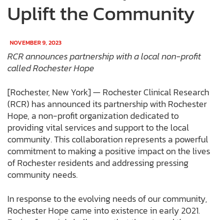
Uplift the Community
NOVEMBER 9, 2023
RCR announces partnership with a local non-profit
called Rochester Hope
[Rochester, New York] — Rochester Clinical Research
(RCR) has announced its partnership with Rochester
Hope, a non-profit organization dedicated to
providing vital services and support to the local
community. This collaboration represents a powerful
commitment to making a positive impact on the lives
of Rochester residents and addressing pressing
community needs.
In response to the evolving needs of our community,
Rochester Hope came into existence in early 2021.