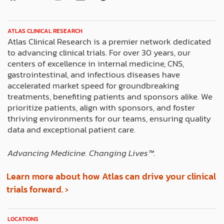
a
-
n
i
i
c
t
s
n
n
e
w
t
k
t
ATLAS CLINICAL RESEARCH
b
i
a
e
e
Atlas Clinical Research is a premier network dedicated
o
t
g
d
r
to advancing clinical trials. For over 30 years, our
o
t
r
i
e
centers of excellence in internal medicine, CNS,
k
e
a
n
s
gastrointestinal, and infectious diseases have
r
m
t
accelerated market speed for groundbreaking
treatments, benefiting patients and sponsors alike. We
prioritize patients, align with sponsors, and foster
thriving environments for our teams, ensuring quality
data and exceptional patient care.
Advancing Medicine. Changing Lives™️.
Learn more about how Atlas can drive your clinical
trials forward. ›
LOCATIONS