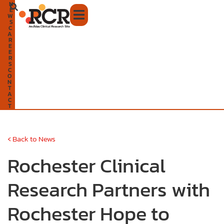
N
Skip
E
W
to
S
C
A
content
R
E
E
R
S
C
O
N
T
A
C
T
‹
Back to News
Rochester Clinical
Research Partners with
Rochester Hope to