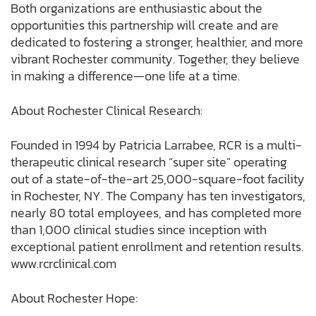
Both organizations are enthusiastic about the
opportunities this partnership will create and are
dedicated to fostering a stronger, healthier, and more
vibrant Rochester community. Together, they believe
in making a difference—one life at a time.
About Rochester Clinical Research:
Founded in 1994 by Patricia Larrabee, RCR is a multi-
therapeutic clinical research “super site” operating
out of a state-of-the-art 25,000-square-foot facility
in Rochester, NY. The Company has ten investigators,
nearly 80 total employees, and has completed more
than 1,000 clinical studies since inception with
exceptional patient enrollment and retention results.
www.rcrclinical.com
About Rochester Hope: