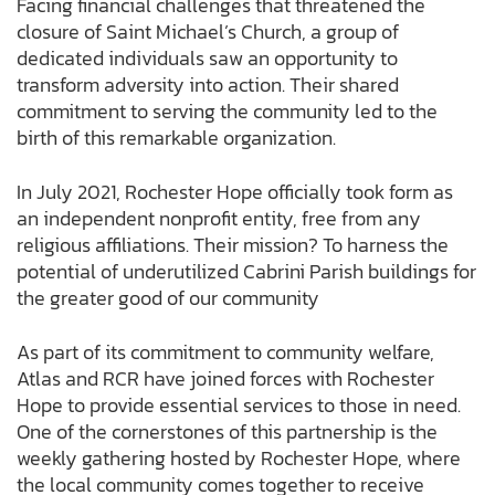
Facing financial challenges that threatened the
closure of Saint Michael’s Church, a group of
dedicated individuals saw an opportunity to
transform adversity into action. Their shared
commitment to serving the community led to the
birth of this remarkable organization.
In July 2021, Rochester Hope officially took form as
an independent nonprofit entity, free from any
religious affiliations. Their mission? To harness the
potential of underutilized Cabrini Parish buildings for
the greater good of our community
As part of its commitment to community welfare,
Atlas and RCR have joined forces with Rochester
Hope to provide essential services to those in need.
One of the cornerstones of this partnership is the
weekly gathering hosted by Rochester Hope, where
the local community comes together to receive