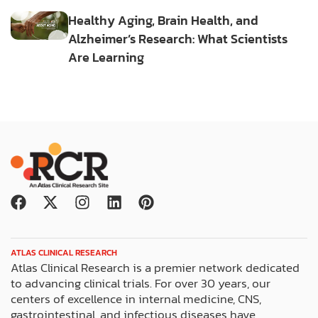
Healthy Aging, Brain Health, and
Alzheimer’s Research: What Scientists
Are Learning
F
X
I
L
P
a
-
n
i
i
c
t
s
n
n
e
w
t
k
t
ATLAS CLINICAL RESEARCH
b
i
a
e
e
Atlas Clinical Research is a premier network dedicated
o
t
g
d
r
to advancing clinical trials. For over 30 years, our
o
t
r
i
e
centers of excellence in internal medicine, CNS,
k
e
a
n
s
gastrointestinal, and infectious diseases have