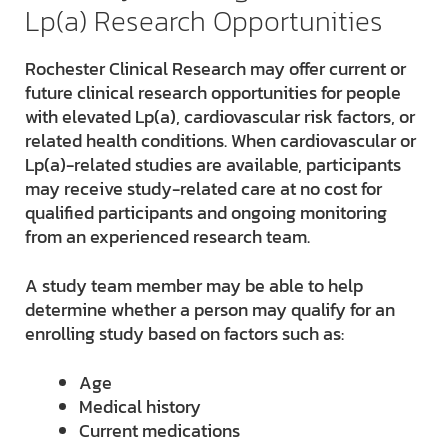
Lp(a) Research Opportunities
Rochester Clinical Research may offer current or
future clinical research opportunities for people
with elevated Lp(a), cardiovascular risk factors, or
related health conditions. When cardiovascular or
Lp(a)-related studies are available, participants
may receive study-related care at no cost for
qualified participants and ongoing monitoring
from an experienced research team.
A study team member may be able to help
determine whether a person may qualify for an
enrolling study based on factors such as:
Age
Medical history
Current medications