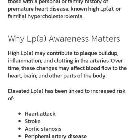
those with a personal or family history of
premature heart disease, known high Lp(a), or
familial hypercholesterolemia.
Why Lp(a) Awareness Matters
High Lp(a) may contribute to plaque buildup,
inflammation, and clotting in the arteries. Over
time, these changes may affect blood flow to the
heart, brain, and other parts of the body.
Elevated Lp(a) has been linked to increased risk
of:
Heart attack
Stroke
Aortic stenosis
Peripheral artery disease