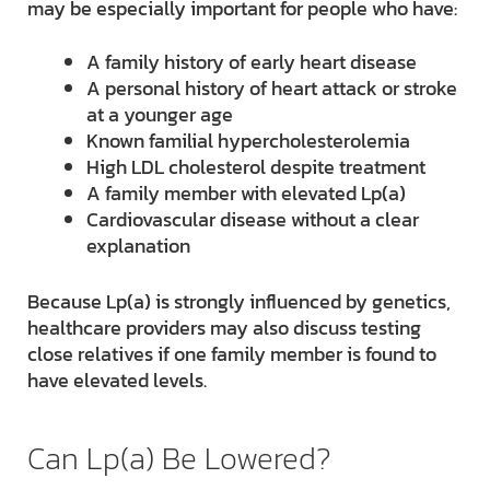
may be especially important for people who have:
A family history of early heart disease
A personal history of heart attack or stroke
at a younger age
Known familial hypercholesterolemia
High LDL cholesterol despite treatment
A family member with elevated Lp(a)
Cardiovascular disease without a clear
explanation
Because Lp(a) is strongly influenced by genetics,
healthcare providers may also discuss testing
close relatives if one family member is found to
have elevated levels.
Can Lp(a) Be Lowered?