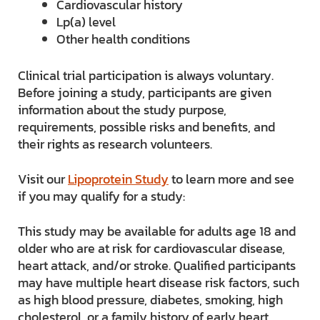
Cardiovascular history
Lp(a) level
Other health conditions
Clinical trial participation is always voluntary.
Before joining a study, participants are given
information about the study purpose,
requirements, possible risks and benefits, and
their rights as research volunteers.
Visit our
Lipoprotein Study
to learn more and see
if you may qualify for a study:
This study may be available for adults age 18 and
older who are at risk for cardiovascular disease,
heart attack, and/or stroke. Qualified participants
may have multiple heart disease risk factors, such
as high blood pressure, diabetes, smoking, high
cholesterol, or a family history of early heart