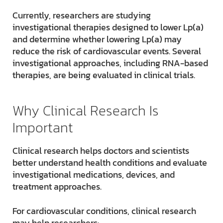
Currently, researchers are studying
investigational therapies designed to lower Lp(a)
and determine whether lowering Lp(a) may
reduce the risk of cardiovascular events. Several
investigational approaches, including RNA-based
therapies, are being evaluated in clinical trials.
Why Clinical Research Is
Important
Clinical research helps doctors and scientists
better understand health conditions and evaluate
investigational medications, devices, and
treatment approaches.
For cardiovascular conditions, clinical research
may help researchers: