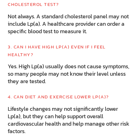
CHOLESTEROL TEST?
Not always. A standard cholesterol panel may not
include Lp(a). A healthcare provider can order a
specific blood test to measure it.
3. CAN I HAVE HIGH LP(A) EVEN IF I FEEL
HEALTHY?
Yes. High Lp(a) usually does not cause symptoms,
so many people may not know their level unless
they are tested.
4. CAN DIET AND EXERCISE LOWER LP(A)?
Lifestyle changes may not significantly lower
Lp(a), but they can help support overall
cardiovascular health and help manage other risk
factors.