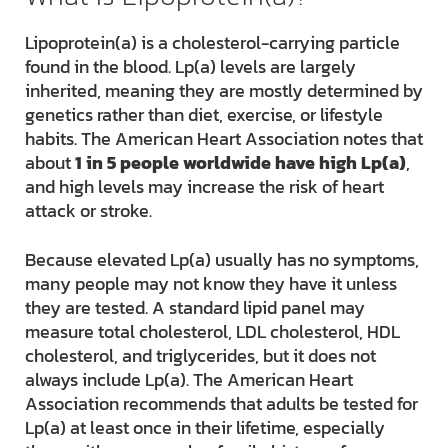
Lipoprotein(a) is a cholesterol-carrying particle
found in the blood. Lp(a) levels are largely
inherited, meaning they are mostly determined by
genetics rather than diet, exercise, or lifestyle
habits. The American Heart Association notes that
about
1 in 5 people worldwide have high Lp(a)
,
and high levels may increase the risk of heart
attack or stroke.
Because elevated Lp(a) usually has no symptoms,
many people may not know they have it unless
they are tested. A standard lipid panel may
measure total cholesterol, LDL cholesterol, HDL
cholesterol, and triglycerides, but it does not
always include Lp(a). The American Heart
Association recommends that adults be tested for
Lp(a) at least once in their lifetime, especially