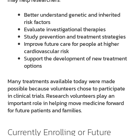
Better understand genetic and inherited
risk factors
Evaluate investigational therapies
Study prevention and treatment strategies
Improve future care for people at higher
cardiovascular risk
Support the development of new treatment
options
Many treatments available today were made
possible because volunteers chose to participate
in clinical trials. Research volunteers play an
important role in helping move medicine forward
for future patients and families.
Currently Enrolling or Future