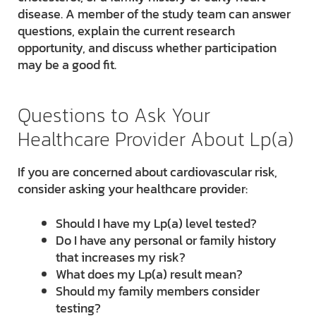
disease. A member of the study team can answer
questions, explain the current research
opportunity, and discuss whether participation
may be a good fit.
Questions to Ask Your
Healthcare Provider About Lp(a)
If you are concerned about cardiovascular risk,
consider asking your healthcare provider:
Should I have my Lp(a) level tested?
Do I have any personal or family history
that increases my risk?
What does my Lp(a) result mean?
Should my family members consider
testing?