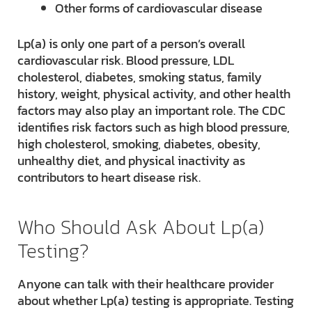
Other forms of cardiovascular disease
Lp(a) is only one part of a person’s overall
cardiovascular risk. Blood pressure, LDL
cholesterol, diabetes, smoking status, family
history, weight, physical activity, and other health
factors may also play an important role. The CDC
identifies risk factors such as high blood pressure,
high cholesterol, smoking, diabetes, obesity,
unhealthy diet, and physical inactivity as
contributors to heart disease risk.
Who Should Ask About Lp(a)
Testing?
Anyone can talk with their healthcare provider
about whether Lp(a) testing is appropriate. Testing