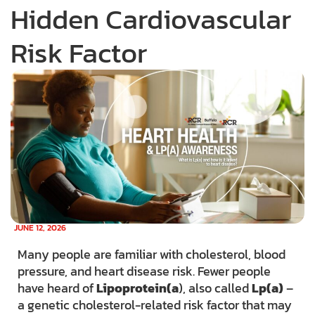
Hidden Cardiovascular
Risk Factor
JUNE 12, 2026
Many people are familiar with cholesterol, blood
pressure, and heart disease risk. Fewer people
have heard of
Lipoprotein(a
), also called
Lp(a)
–
a genetic cholesterol-related risk factor that may