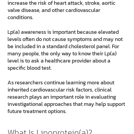
increase the risk of heart attack, stroke, aortic
valve disease, and other cardiovascular
conditions.
Lp(a) awareness is important because elevated
levels often do not cause symptoms and may not
be included in a standard cholesterol panel. For
many people, the only way to know their Lp(a)
level is to ask a healthcare provider about a
specific blood test.
As researchers continue learning more about
inherited cardiovascular risk factors, clinical
research plays an important role in evaluating
investigational approaches that may help support
future treatment options.
What Is Lipoprotein(a)?