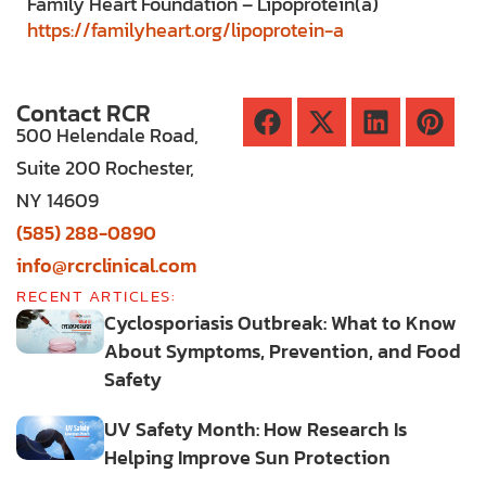
Family Heart Foundation – Lipoprotein(a)
https://familyheart.org/lipoprotein-a
Contact RCR
500 Helendale Road,
Suite 200 Rochester,
NY 14609
(585) 288-0890
info@rcrclinical.com
RECENT ARTICLES:
Cyclosporiasis Outbreak: What to Know
About Symptoms, Prevention, and Food
Safety
UV Safety Month: How Research Is
Helping Improve Sun Protection