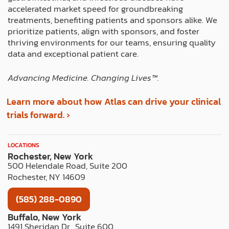
r
m
t
accelerated market speed for groundbreaking
treatments, benefiting patients and sponsors alike. We
prioritize patients, align with sponsors, and foster
thriving environments for our teams, ensuring quality
data and exceptional patient care.
Advancing Medicine. Changing Lives™️.
Learn more about how Atlas can drive your clinical
trials forward. ›
LOCATIONS
Rochester, New York
500 Helendale Road, Suite 200
Rochester, NY 14609
(585) 288-0890
Buffalo, New York
1491 Sheridan Dr., Suite 600