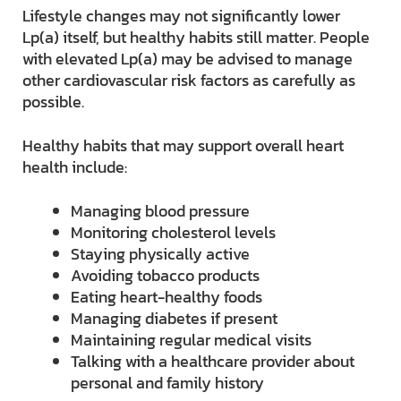
Lifestyle changes may not significantly lower
Lp(a) itself, but healthy habits still matter. People
with elevated Lp(a) may be advised to manage
other cardiovascular risk factors as carefully as
possible.
Healthy habits that may support overall heart
health include:
Managing blood pressure
Monitoring cholesterol levels
Staying physically active
Avoiding tobacco products
Eating heart-healthy foods
Managing diabetes if present
Maintaining regular medical visits
Talking with a healthcare provider about
personal and family history