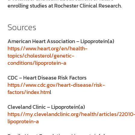
enrolling studies at Rochester Clinical Research.
Sources
American Heart Association – Lipoprotein(a)
https://www.heart.org/en/health-
topics/cholesterol/genetic-
conditions/lipoprotein-a
CDC – Heart Disease Risk Factors
https://www.cdc.gov/heart-disease/risk-
factors/index.htm
l
Cleveland Clinic – Lipoprotein(a)
https://my.clevelandclinic.org/health/articles/22010
lipoprotein-a