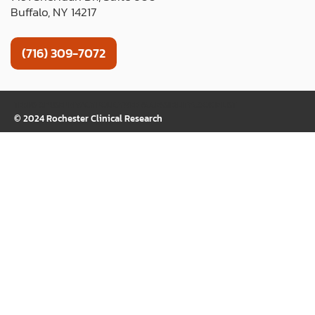
Buffalo, NY 14217
(716) 309-7072
TERMS OF USE
PRIVACY POLICY
WEB ACCESSIBILITY
COOKIE LIST
© 2024 Rochester Clinical Research