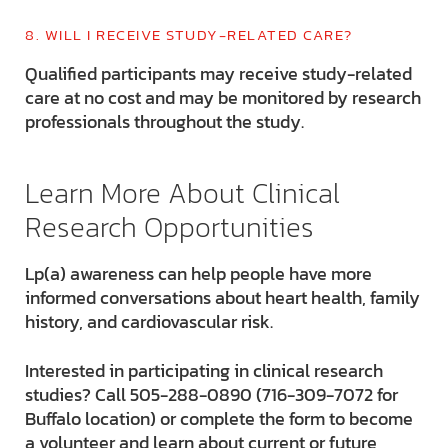
8. WILL I RECEIVE STUDY-RELATED CARE?
Qualified participants may receive study-related
care at no cost and may be monitored by research
professionals throughout the study.
Learn More About Clinical
Research Opportunities
Lp(a) awareness can help people have more
informed conversations about heart health, family
history, and cardiovascular risk.
Interested in participating in clinical research
studies? Call 505-288-0890 (716-309-7072 for
Buffalo location) or complete the form to become
a volunteer and learn about current or future