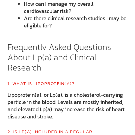
How can I manage my overall
cardiovascular risk?
Are there clinical research studies I may be
eligible for?
Frequently Asked Questions
About Lp(a) and Clinical
Research
1. WHAT IS LIPOPROTEIN(A)?
Lipoprotein(a), or Lp(a), is a cholesterol-carrying
particle in the blood. Levels are mostly inherited,
and elevated Lp(a) may increase the risk of heart
disease and stroke.
2. IS LP(A) INCLUDED IN A REGULAR