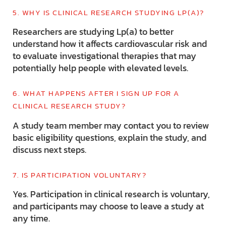
5. WHY IS CLINICAL RESEARCH STUDYING LP(A)?
Researchers are studying Lp(a) to better
understand how it affects cardiovascular risk and
to evaluate investigational therapies that may
potentially help people with elevated levels.
6. WHAT HAPPENS AFTER I SIGN UP FOR A
CLINICAL RESEARCH STUDY?
A study team member may contact you to review
basic eligibility questions, explain the study, and
discuss next steps.
7. IS PARTICIPATION VOLUNTARY?
Yes. Participation in clinical research is voluntary,
and participants may choose to leave a study at
any time.