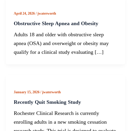
April 24, 2026
/
jwaterworth
Obstructive Sleep Apnea and Obesity
Adults 18 and older with obstructive sleep
apnea (OSA) and overweight or obesity may
qualify for a clinical study evaluating […]
January 15, 2026
/
jwaterworth
Recently Quit Smoking Study
Rochester Clinical Research is currently
enrolling adults in a new smoking cessation
research study. This trial is designed to evaluate