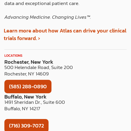
data and exceptional patient care.
Advancing Medicine. Changing Lives™️.
Learn more about how Atlas can drive your clinical
trials forward. ›
LOCATIONS
Rochester, New York
500 Helendale Road, Suite 200
Rochester, NY 14609
(585) 288-0890
Buffalo, New York
1491 Sheridan Dr., Suite 600
Buffalo, NY 14217
(716) 309-7072