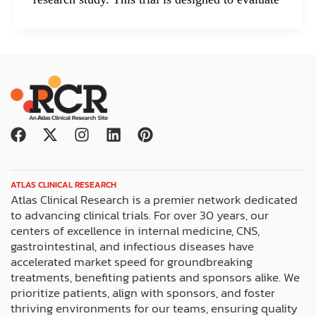
F
X
I
L
P
a
-
n
i
i
c
t
s
n
n
e
w
t
k
t
ATLAS CLINICAL RESEARCH
b
i
a
e
e
Atlas Clinical Research is a premier network dedicated
o
t
g
d
r
to advancing clinical trials. For over 30 years, our
o
t
r
i
e
centers of excellence in internal medicine, CNS,
k
e
a
n
s
gastrointestinal, and infectious diseases have
r
m
t
accelerated market speed for groundbreaking
treatments, benefiting patients and sponsors alike. We
prioritize patients, align with sponsors, and foster
thriving environments for our teams, ensuring quality